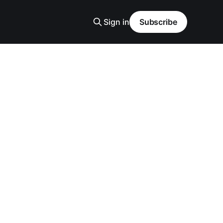
Sign in
Subscribe