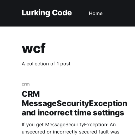
Lurking Code
Home
wcf
A collection of 1 post
crm
CRM
MessageSecurityException
and incorrect time settings
If you get MessageSecurityException: An
unsecured or incorrectly secured fault was