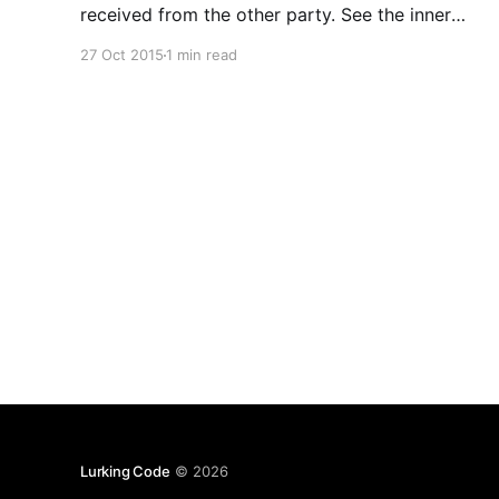
received from the other party. See the inner
FaultException for the fault code and detail. An
27 Oct 2015
1 min read
error occurred when verifying security for the
message. it's like you have a time settings issue
on your system. Make sure
Lurking Code
© 2026