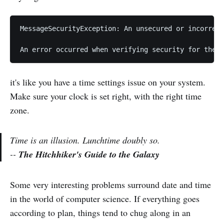
MessageSecurityException: An unsecured or incorrect
it's like you have a time settings issue on your system.
Make sure your clock is set right, with the right time
zone.
Time is an illusion. Lunchtime doubly so.
--
The Hitchhiker's Guide to the Galaxy
Some very interesting problems surround date and time
in the world of computer science. If everything goes
according to plan, things tend to chug along in an