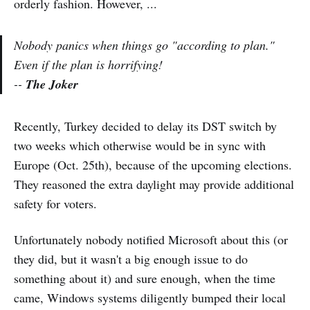
orderly fashion. However, ...
Nobody panics when things go "according to plan."
Even if the plan is horrifying!
--
The Joker
Recently, Turkey decided to delay its DST switch by
two weeks which otherwise would be in sync with
Europe (Oct. 25th), because of the upcoming elections.
They reasoned the extra daylight may provide additional
safety for voters.
Unfortunately nobody notified Microsoft about this (or
they did, but it wasn't a big enough issue to do
something about it) and sure enough, when the time
came, Windows systems diligently bumped their local