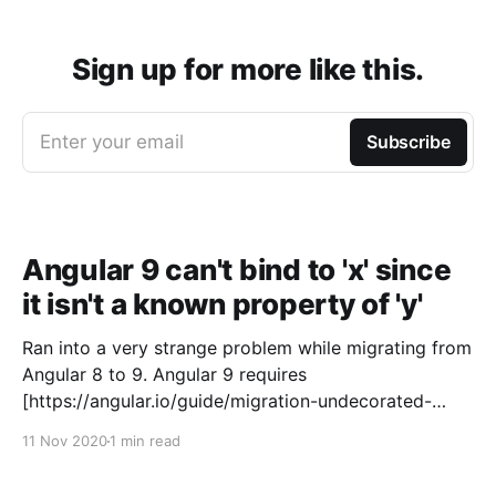
Sign up for more like this.
Enter your email
Subscribe
Angular 9 can't bind to 'x' since
it isn't a known property of 'y'
Ran into a very strange problem while migrating from
Angular 8 to 9. Angular 9 requires
[https://angular.io/guide/migration-undecorated-
classes] certain base classes to be decorated with at
11 Nov 2020
1 min read
least @Directive() in order for the compiler to have
necessary metadata. error NG8002: Can't bind to '