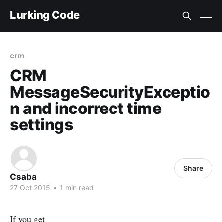
Lurking Code
crm
CRM
MessageSecurityExceptio
n and incorrect time
settings
Share
Csaba
27 Oct 2015
•
1 min read
If you get