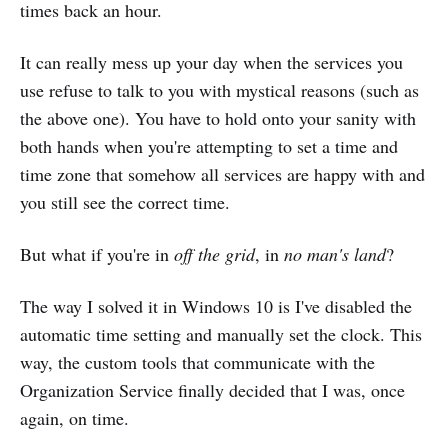
times back an hour.
It can really mess up your day when the services you
use refuse to talk to you with mystical reasons (such as
the above one). You have to hold onto your sanity with
both hands when you're attempting to set a time and
time zone that somehow all services are happy with and
you still see the correct time.
But what if you're in
off the grid
, in
no man's land
?
The way I solved it in Windows 10 is I've disabled the
automatic time setting and manually set the clock. This
way, the custom tools that communicate with the
Organization Service finally decided that I was, once
again, on time.