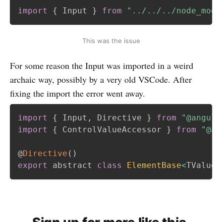
import
{
 Input 
}
from
"../../../node_modu
This was the issue
For some reason the Input was imported in a weird
archaic way, possibly by a very old VSCode. After
fixing the import the error went away.
import
{
 Input
,
 Directive 
}
from
"@angula
import
{
 ControlValueAccessor 
}
from
"@an
@
Directive
(
)
export
 abstract 
class
ElementBase
<
TValue
>