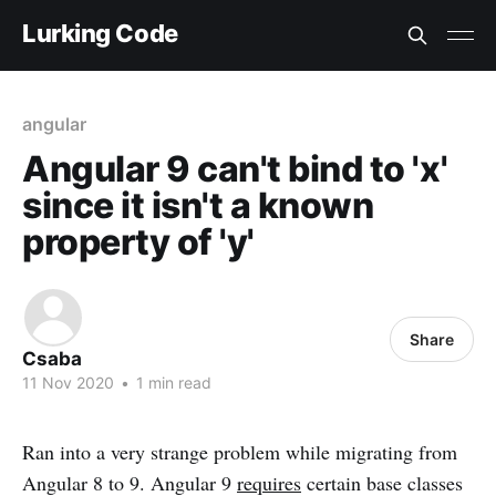
Lurking Code
angular
Angular 9 can't bind to 'x'
since it isn't a known
property of 'y'
Share
Csaba
11 Nov 2020
•
1 min read
Ran into a very strange problem while migrating from
Angular 8 to 9. Angular 9
requires
certain base classes