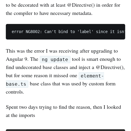
to be decorated with at least @Directive() in order for
the compiler to have necessary metadata.
error NG8002: Can't bind to 'label' since it isn't 
This was the error I was receiving after upgrading to
Angular 9. The
tool is smart enough to
ng update
find undecorated base classes and inject a @Directive(),
but for some reason it missed one
element-
base class that was used by custom form
base.ts
controls.
Spent two days trying to find the reason, then I looked
at the imports