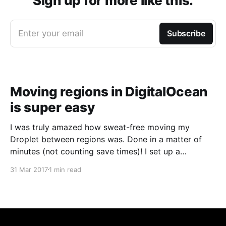
Sign up for more like this.
Enter your email
Subscribe
Moving regions in DigitalOcean
is super easy
I was truly amazed how sweat-free moving my
Droplet between regions was. Done in a matter of
minutes (not counting save times)! I set up a
DigialOcean Droplet in one of the Amsterdam slots a
31 Mar 2017
1 min read
couple of years ago. Not so long ago I've also set up